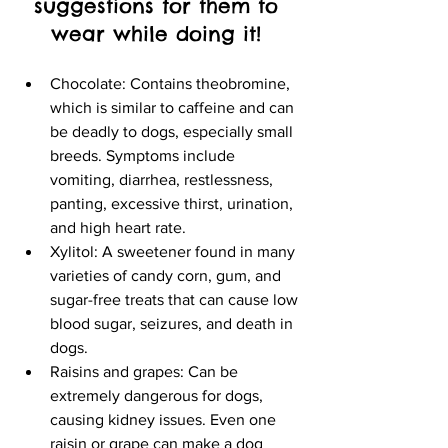
suggestions for them to 
wear while doing it! 
Chocolate: Contains theobromine, 
which is similar to caffeine and can 
be deadly to dogs, especially small 
breeds. Symptoms include 
vomiting, diarrhea, restlessness, 
panting, excessive thirst, urination, 
and high heart rate. 
Xylitol: A sweetener found in many 
varieties of candy corn, gum, and 
sugar-free treats that can cause low 
blood sugar, seizures, and death in 
dogs. 
Raisins and grapes: Can be 
extremely dangerous for dogs, 
causing kidney issues. Even one 
raisin or grape can make a dog 