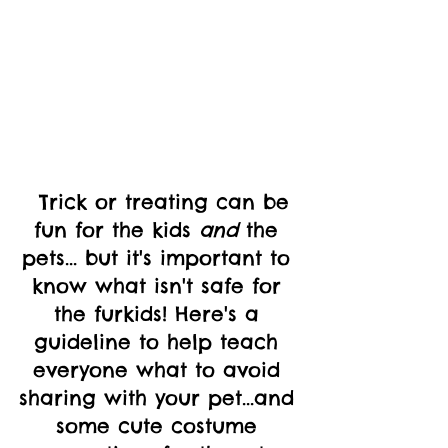
  Trick or treating can be 
fun for the kids 
and
 the 
pets... but it's important to 
know what isn't safe for 
the furkids! Here's a 
guideline to help teach 
everyone what to avoid 
sharing with your pet...and 
some cute costume 