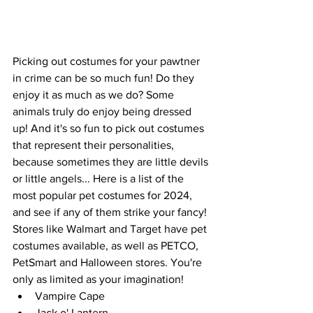
Picking out costumes for your pawtner 
in crime can be so much fun! Do they 
enjoy it as much as we do? Some 
animals truly do enjoy being dressed 
up! And it's so fun to pick out costumes 
that represent their personalities, 
because sometimes they are little devils 
or little angels... Here is a list of the 
most popular pet costumes for 2024, 
and see if any of them strike your fancy! 
Stores like Walmart and Target have pet 
costumes available, as well as PETCO, 
PetSmart and Halloween stores. You're 
only as limited as your imagination!
Vampire Cape
Jack o' Lantern