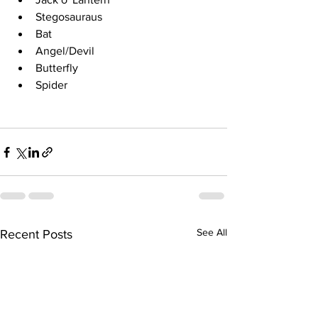
Stegosauraus
Bat
Angel/Devil
Butterfly
Spider
See All
Recent Posts