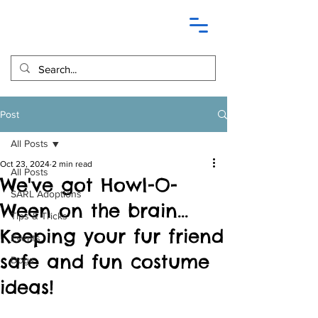
Post
All Posts
Oct 23, 2024
2 min read
All Posts
We've got Howl-O-
SARL Adoptions
Ween on the brain...
Tips & Tricks
Keeping your fur friend
Events
safe and fun costume
Dogs
ideas!