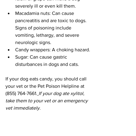
severely ill or even kill them. 
Macadamia nuts: Can cause 
pancreatitis and are toxic to dogs. 
Signs of poisoning include 
vomiting, lethargy, and severe 
neurologic signs. 
Candy wrappers: A choking hazard. 
Sugar: Can cause gastric 
disturbances in dogs and cats.
If your dog eats candy, you should call 
your vet or the Pet Poison Helpline at 
(855) 764-7661.
If your dog ate xylitol, 
take them to your vet or an emergency 
vet immediately. 