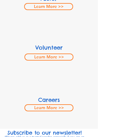
Learn More >>
Volunteer
Learn More >>
Careers
Learn More >>
Subscribe to our newsletter!
*Please add us as a trusted sender, especially if you are an