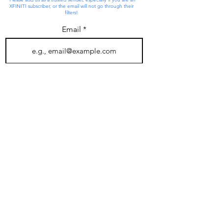
XFINITI subscriber, or the email will not go through their
filters!
Email
Join
4 SARL Drive
Salem, NH 03079
603-893-3210
Salem Animal Rescue League is a tax exempt, 501(c)3
corporation registered with the New Hampshire Attorney
General, Charitable Trust Bureau. Federal ID #020454791