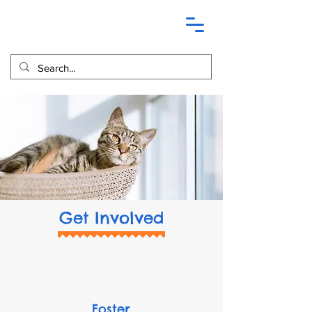
Get Involved
Foster