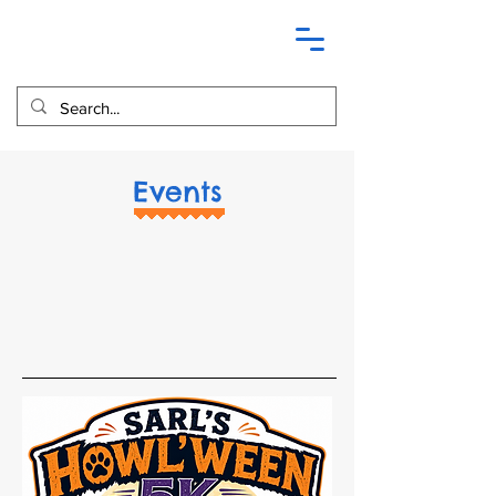
Events