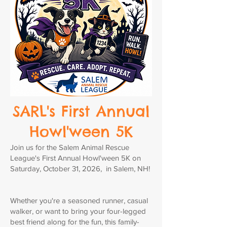
SARL's First Annual
Howl'ween 5K
Join us for the Salem Animal Rescue
League's First Annual Howl'ween 5K on
Saturday, October 31, 2026, in Salem, NH!
Whether you're a seasoned runner, casual
walker, or want to bring your four-legged
best friend along for the fun, this family-