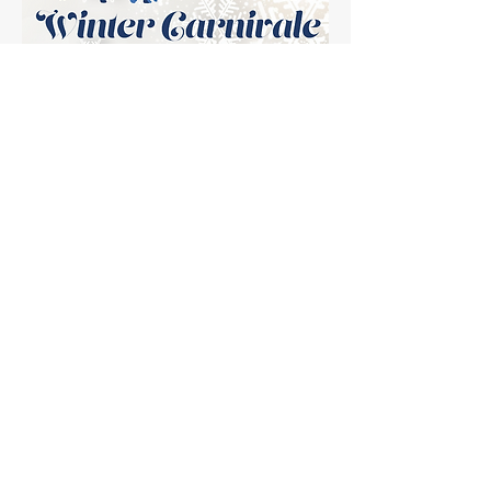
Planning is
underway...check back
soon for more
information!
Subscribe to our newsletter!
*Please add us as a trusted sender, especially if you are an
XFINITI subscriber, or the email will not go through their
filters!