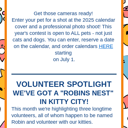
Get those cameras ready! 
Enter your pet for a shot at the 2025 calendar 
cover and a professional photo shoot! This 
year's contest is open to ALL pets - not just 
cats and dogs. You can enter, reserve a date 
on the calendar, and order calendars 
HERE
starting 
on July 1.
VOLUNTEER SPOTLIGHT
WE'VE GOT A "ROBINS NEST" 
IN KITTY CITY!
This month we're highlighting three longtime 
volunteers, all of whom happen to be named 
Robin and volunteer with our kitties.