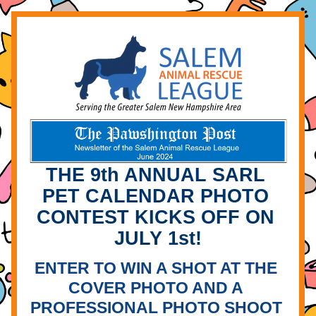
THE 9th ANNUAL SARL 
PET CALENDAR PHOTO 
CONTEST KICKS OFF ON 
JULY 1st!
ENTER TO WIN A SHOT AT THE 
COVER PHOTO AND A 
PROFESSIONAL PHOTO SHOOT 