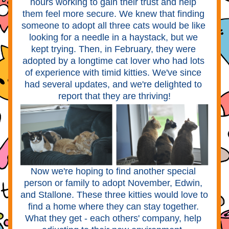
hours working to gain their trust and help 
them feel more secure. We knew that finding 
someone to adopt all three cats would be like 
looking for a needle in a haystack, but we 
kept trying. Then, in February, they were 
adopted by a longtime cat lover who had lots 
of experience with timid kitties. We've since 
had several updates, and we're delighted to 
report that they are thriving!
Now we're hoping to find another special 
person or family to adopt November, Edwin, 
and Stallone. These three kitties would love to 
find a home where they can stay together. 
What they get - each others' company, help 