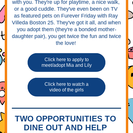
with you. They're up for playtime, a nice walk, 
or a good cuddle. They've even been on TV 
as featured pets on Furever Friday with Ray 
Villeda Boston 25. They've got it all, and when 
you adopt them (they're a bonded mother-
daughter pair), you get twice the fun and twice 
the love! 
Click here to apply to
meet/adopt Mia and Lily
Click here to watch a
video of the girls
TWO OPPORTUNITIES TO 
DINE OUT AND HELP 