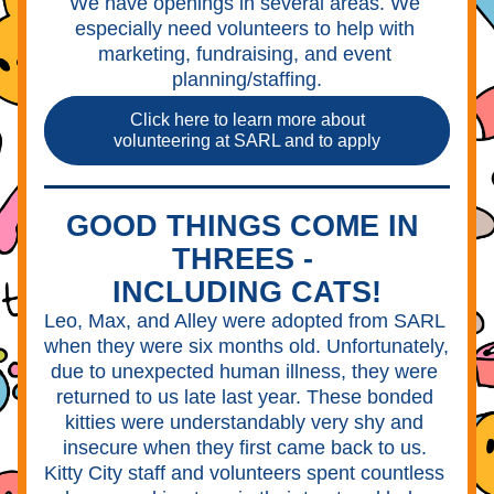
We have openings in several areas. We 
especially need volunteers to help with 
marketing, fundraising, and event 
planning/staffing.
Click here to learn more about
volunteering at SARL and to apply
GOOD THINGS COME IN 
THREES - 
INCLUDING CATS!
Leo, Max, and Alley were adopted from SARL 
when they were six months old. Unfortunately, 
due to unexpected human illness, they were 
returned to us late last year. These bonded 
kitties were understandably very shy and 
insecure when they first came back to us. 
Kitty City staff and volunteers spent countless 