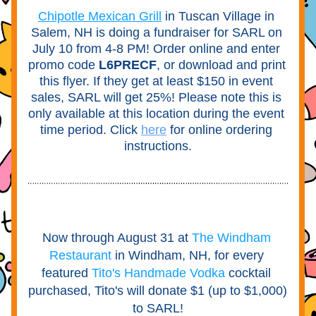
Chipotle Mexican Grill
in Tuscan Village in 
Salem, NH is doing a fundraiser for SARL on 
July 10 from 4-8 PM! Order online and enter 
promo code 
L6PRECF
, or download and print 
this flyer. If they get at least $150 in event 
sales, SARL will get 25%! Please note this is 
only available at this location during the event 
time period. Click
here
for online ordering 
instructions.
Now through August 31 at
The Windham 
Restaurant
in Windham, NH, for every 
featured
Tito's Handmade Vodka
cocktail 
purchased, Tito's will donate $1 (up to $1,000) 
to SARL!