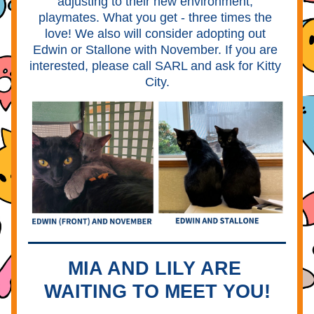
adjusting to their new environment, 
playmates. What you get - three times the 
love! We also will consider adopting out 
Edwin or Stallone with November. If you are 
interested, please call SARL and ask for Kitty 
City.
MIA AND LILY ARE 
WAITING TO MEET YOU!