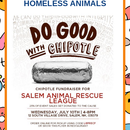
HOMELESS ANIMALS