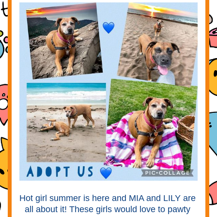
Hot girl summer is here and MIA and LILY are 
all about it! These girls would love to pawty 