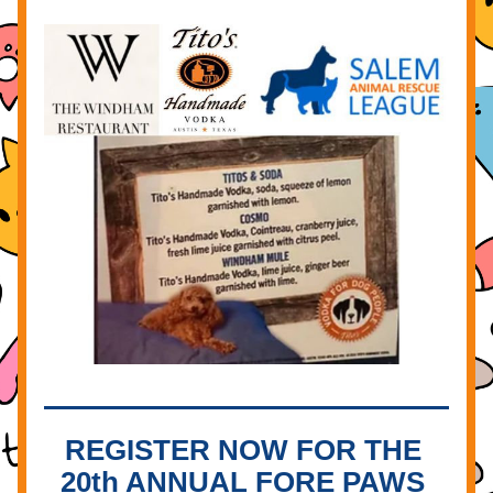
REGISTER NOW FOR THE 
20th ANNUAL FORE PAWS 