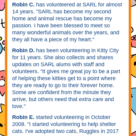
Robin C.
 has volunteered at SARL for almost 
14 years. "SARL has become my second 
home and animal rescue has become my 
passion. I have been blessed to meet so 
many wonderful animals over the years, and 
they all have a piece of my heart." 
Robin D.
 has been volunteering in Kitty City 
for 11 years. She also collects and shares 
updates on SARL alums with staff and 
volunteers. "It gives me great joy to be a part 
of helping these kitties get to a point where 
they are ready to go to their forever home. 
Some are confident from the minute they 
arrive, but others need that extra care and 
love." 
Robin E. 
started volunteering in October 
2008. "I started volunteering to help shelter 
cats. I've adopted two cats, Ruggles in 2017 