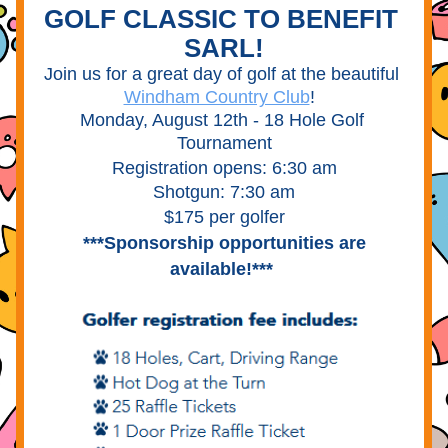
GOLF CLASSIC TO BENEFIT 
SARL!
Join us for a great day of golf at the beautiful 
Windham Country Club
!  
Monday, August 12th - 18 Hole Golf 
Tournament
Registration opens: 6:30 am
Shotgun: 7:30 am
$175 per golfer
***Sponsorship opportunities are 
available!***