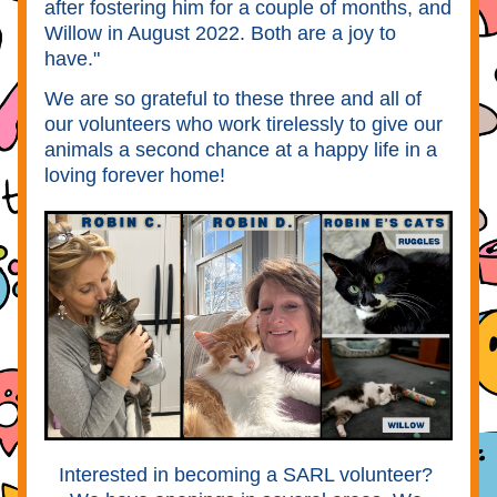
after fostering him for a couple of months, and 
Willow in August 2022. Both are a joy to 
have." 
We are so grateful to these three and all of 
our volunteers who work tirelessly to give our 
animals a second chance at a happy life in a 
loving forever home!
Interested in becoming a SARL volunteer? 