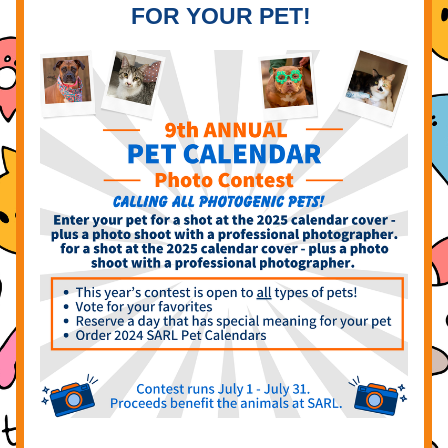
FOR YOUR PET!