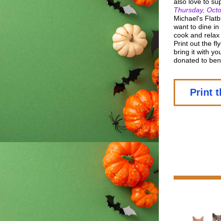
also love to su
Thursday, Octo
Michael's Flatb
want to dine in
cook and relax 
Print out the f
bring it with y
donated to ben
Print t