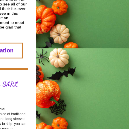
 see all of our 
 their fur-ever 
ee in this 
ut an 
ment to meet 
be glad that 
ation
r SARL 
ble!
ce of traditional 
 and long sleeved 
 to ship, you can 
e rescue