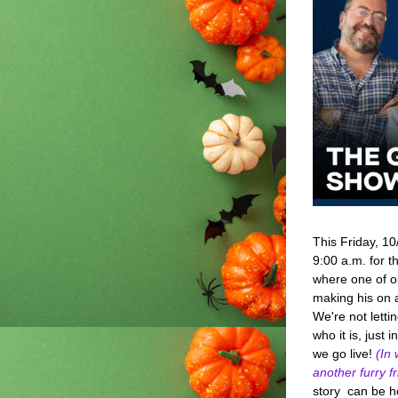
This Friday, 10
9:00 a.m. for th
where one of ou
making his on a
We're not lettin
who it is, just 
we go live! 
(In 
another furry fr
story  can be h