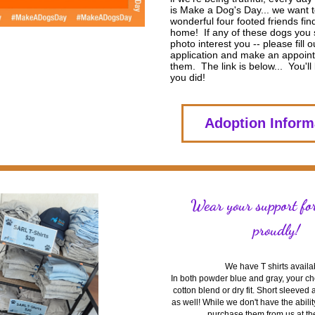
is Make a Dog's Day... we want to
wonderful four footed friends find
home!  If any of these dogs you s
photo interest you -- please fill o
application and make an appoint
them.  The link is below...  You'll 
you did! 
Adoption Inform
Wear your support fo
proudly!
We have T shirts availa
In both powder blue and gray, your choi
cotton blend or dry fit. Short sleeved
as well! While we don't have the ability
purchase them from us at th