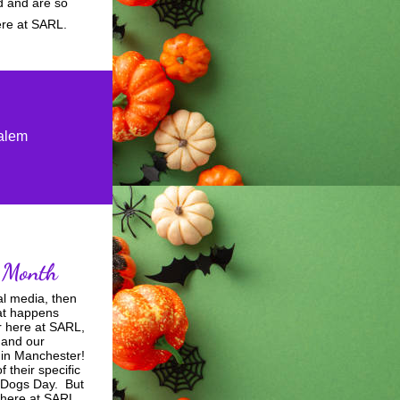
 and are so 
ere at SARL.   
Salem
 Month 
al media, then 
at happens 
 here at SARL, 
and our 
in Manchester!  
their specific 
Dogs Day.  But 
 here at SARL 