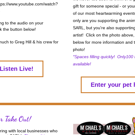
https://www.youtube.com/watch?
gift for someone special - or yours
of our most heartwarming events.
only are you supporting the anim
ing to the audio on your 
SARL, but you're also supporting
k the button below! 
artist!  Click on the photo above,
ch to Greg Hill & his crew for 
below for more information and t
 
photo! 
*Spaces filling quickly!  Only100 t
available! 
Listen Live!
Enter your pet 
or Take Out!
ing with local businesses who 