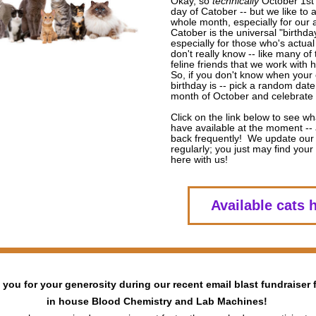
Okay, so 
technically
 October 1st i
day of Catober -- but we like to ap
whole month, especially for our a
Catober is the universal "birthday"
especially for those who's actual
don't really know -- like many of t
feline friends that we work with h
So, if you don't know when your c
birthday is -- pick a random date
month of October and celebrate i
Click on the link below to see wh
have available at the moment -- 
back frequently!  We update our 
regularly; you just may find your p
here with us!
Available cats 
you for your generosity during our recent email blast fundraiser f
in house Blood Chemistry and Lab Machines! 