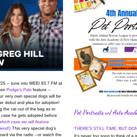
/25 -- tune into WEEI 93.7 FM at 
eir 
Pudge's Pals
 feature -- 
r very own special dogs will be 
ir debut and plea for adoption! 
g the cat out of the bag as to 
Pet Portraits w/ Arts Aca
in case he gets adopted before 
which case we will feature 
iend!)
 This very special dog's 
THERE'S STILL TIME, BUT DON
eard via the radio --or watch the 
It's never too soon to think of a g