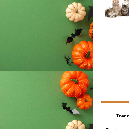
T
hank 