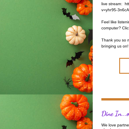
live stream:  
v=yhr95-3n6cA
Feel like listen
computer? Clic
Thank you so mu
bringing us on! 
Dine In...
We love partner