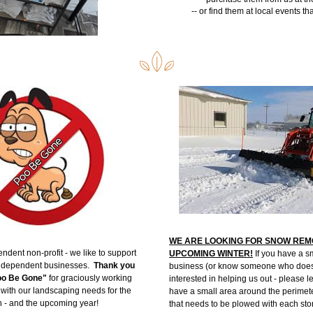
-- or find them at local events th
WE ARE LOOKING FOR SNOW REMO
ndent non-profit - we like to support 
UPCOMING WINTER!
 If you have a s
ndependent businesses.  
Thank you 
business (or know someone who does)
Poo Be Gone"
 for graciously working 
interested in helping us out - please l
 with our landscaping needs for the 
have a small area around the perimeter
n - and the upcoming year! 
that needs to be plowed with each sto