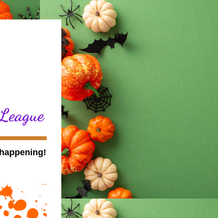
 League
Even though the month is coming to a close, we have so much happening! 