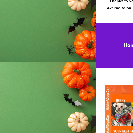
Thanks to yo
excited to be 
Hom