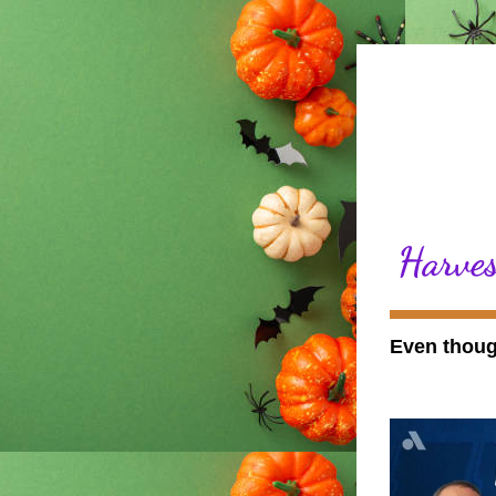
Harves