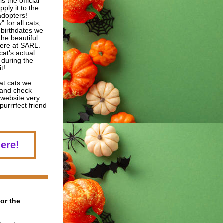
s the official 
ply it to the 
dopters!  
 for all cats, 
 birthdates we 
he beautiful 
ere at SARL.  
at's actual 
 during the 
t! 
at cats we 
and check 
website very 
urrrfect friend 
here!
or the 