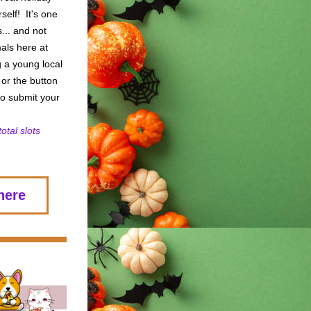
elf!  It's one 
.. and not 
als here at 
 a young local 
 or the button 
o submit your 
otal slots 
here