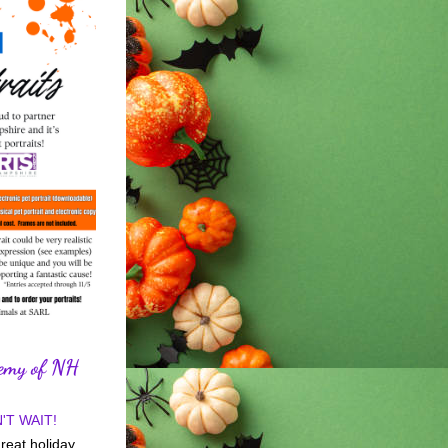
demy of NH
'T WAIT!
reat holiday 