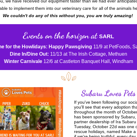
u, we have received our equipment faster than we had ever anticipated
able to implement them into our veterinary care for all of the animals h
We couldn't do any of this without you, you are truly amazing! 
Events on the horizon at
SARL
e for the Howlidays: Happy Pawsgiving
 11/9 at PetFoods, 
Dine In/Dine Out:
 11/13 at The Irish Cottage, Methuen
Winter Carnivale
 12/6 at Castleton Banquet Hall, Windham
Subaru Loves Pets
If you've been following our soci
you'll see that every adoption th
throughout the month of October
has been sponsored by Subaru, 
partner dealership of Ira Subaru 
Tuesday, October 22d was one of 
rescue holidays, named Make a 
if we're being truthful, every day