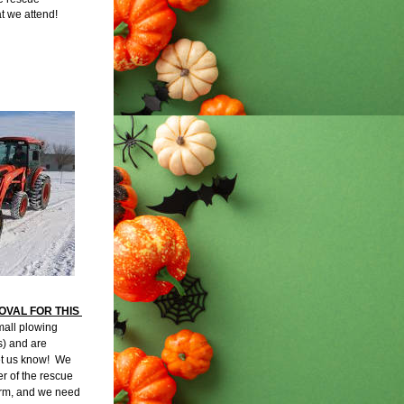
at we attend!
VAL FOR THIS 
mall plowing 
 and are 
et us know!  We 
 of the rescue 
rm, and we need 