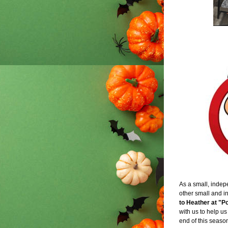
As a small, indepe
other small and i
to Heather at "
with us to help us
end of this seaso