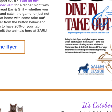
pport SARL!  
Plan on this 
ber 24th 
for a dinner night with 
read Bar & Grill -- whether you 
 and catch the game, or just not 
at home with some take out!  
lyer from the button below and 
ou to have 20% of your tab 
efit the animals here at SARL! 
he flyer
It's Catobe