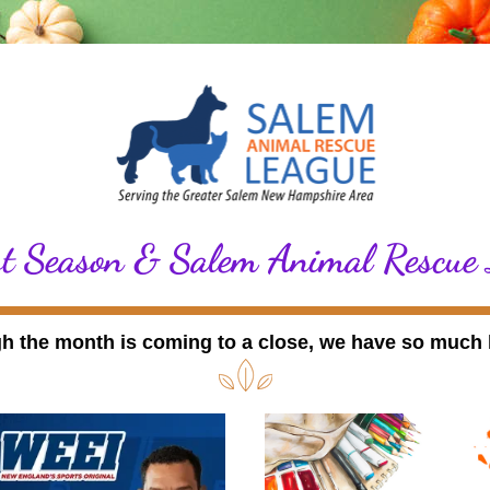
t Season & Salem Animal Rescue